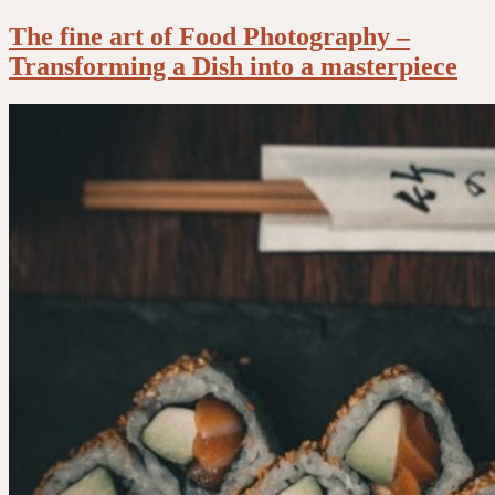
The fine art of Food Photography –
Transforming a Dish into a masterpiece