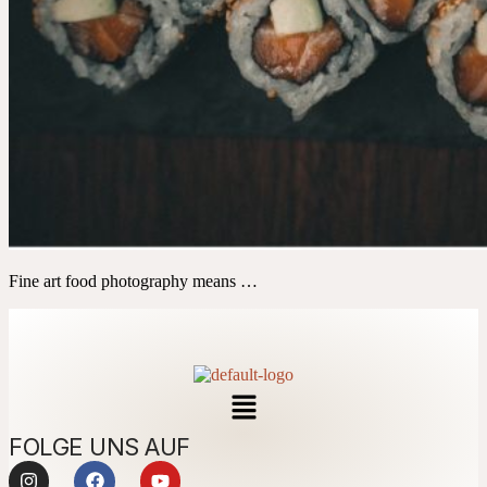
Fine art food photography means …
FOLGE UNS AUF