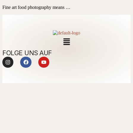
Fine art food photography means …
FOLGE UNS AUF