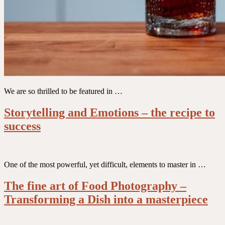
We are so thrilled to be featured in …
Storytelling and Emotions – the recipe to
success
One of the most powerful, yet difficult, elements to master in …
The fine art of Food Photography –
Transforming a Dish into a masterpiece