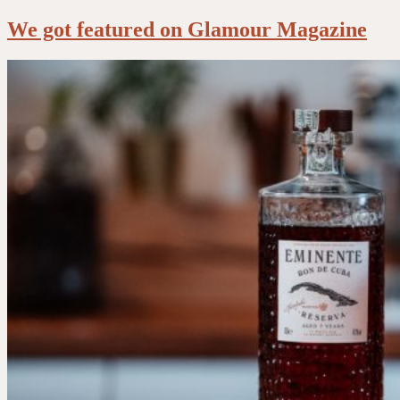
We got featured on Glamour Magazine